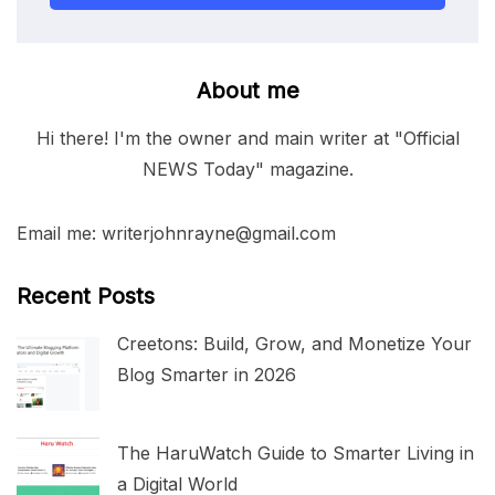
About me
Hi there! I'm the owner and main writer at "Official
NEWS Today" magazine.
Email me: writerjohnrayne@gmail.com
Recent Posts
Creetons: Build, Grow, and Monetize Your
Blog Smarter in 2026
The HaruWatch Guide to Smarter Living in
a Digital World