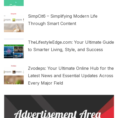
SimpCit6 – Simplifying Modern Life
Through Smart Content
TheLifestyleEdge.com: Your Ultimate Guide
to Smarter Living, Style, and Success
Zvodeps: Your Ultimate Online Hub for the
Latest News and Essential Updates Across
Every Major Field