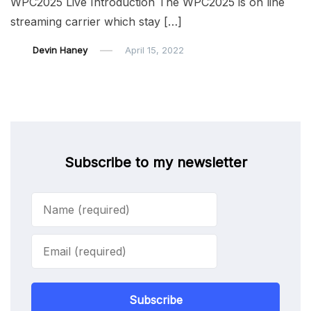
WPC2025 Live Introduction The WPC2025 is on line
streaming carrier which stay […]
Devin Haney
April 15, 2022
Subscribe to my newsletter
Subscribe