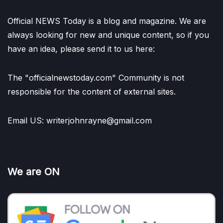
Official NEWS Today is a blog and magazine. We are
always looking for new and unique content, so if you
have an idea, please send it to us here:
The "officialnewstoday.com" Community is not
responsible for the content of external sites.
Email US: writerjohnrayne@gmail.com
We are ON