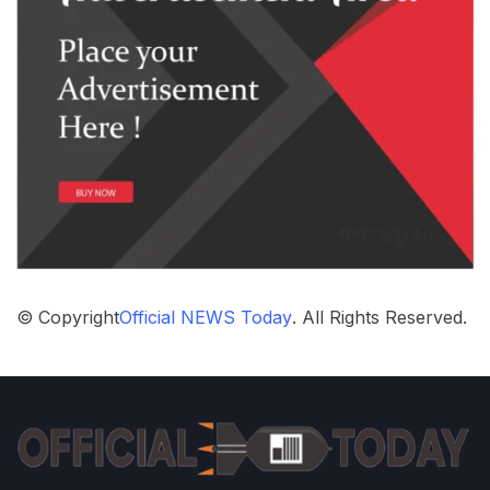
© Copyright
Official NEWS Today
. All Rights Reserved.