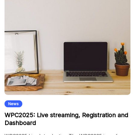
News
WPC2025: Live streaming, Registration and
Dashboard