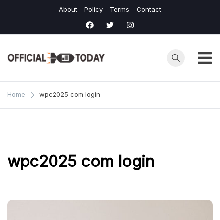
Skip
About
Policy
Terms
Contact
to
content
Home
wpc2025 com login
wpc2025 com login