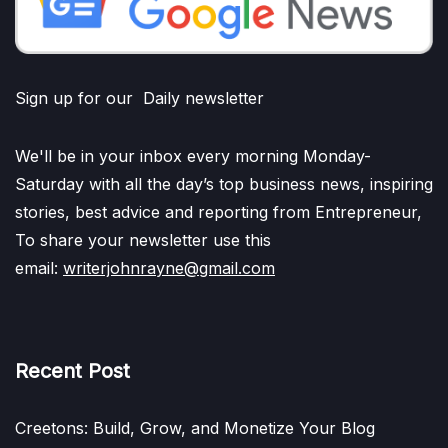
Sign up for our Daily newsletter
We'll be in your inbox every morning Monday-
Saturday with all the day’s top business news, inspiring
stories, best advice and reporting from Entrepreneur,
To share your newsletter use this
email:
writerjohnrayne@gmail.com
Recent Post
Creetons: Build, Grow, and Monetize Your Blog