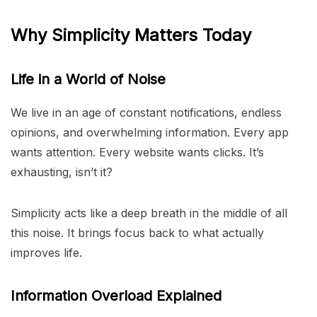
Why Simplicity Matters Today
Life in a World of Noise
We live in an age of constant notifications, endless
opinions, and overwhelming information. Every app
wants attention. Every website wants clicks. It’s
exhausting, isn’t it?
Simplicity acts like a deep breath in the middle of all
this noise. It brings focus back to what actually
improves life.
Information Overload Explained