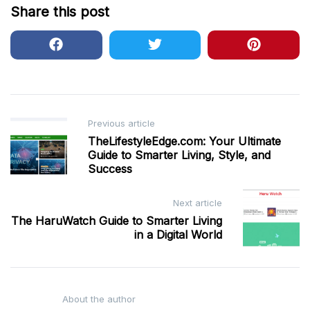
Share this post
Post
Previous article
TheLifestyleEdge.com: Your Ultimate
navigation
Guide to Smarter Living, Style, and
Success
Next article
The HaruWatch Guide to Smarter Living
in a Digital World
About the author