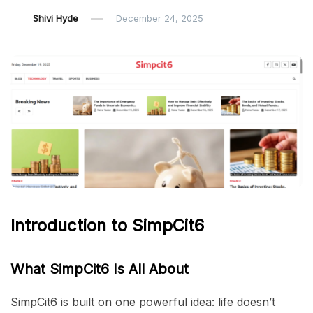
Shivi Hyde
December 24, 2025
Introduction to SimpCit6
What SimpCit6 Is All About
SimpCit6 is built on one powerful idea: life doesn’t