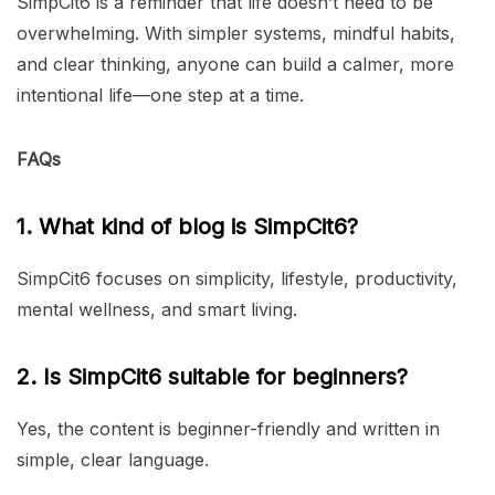
SimpCit6 is a reminder that life doesn’t need to be
overwhelming. With simpler systems, mindful habits,
and clear thinking, anyone can build a calmer, more
intentional life—one step at a time.
FAQs
1. What kind of blog is SimpCit6?
SimpCit6 focuses on simplicity, lifestyle, productivity,
mental wellness, and smart living.
2. Is SimpCit6 suitable for beginners?
Yes, the content is beginner-friendly and written in
simple, clear language.