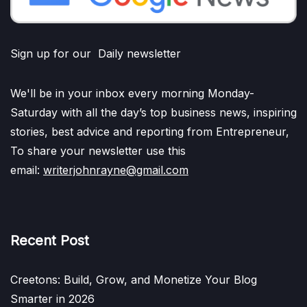
Sign up for our Daily newsletter
We'll be in your inbox every morning Monday-
Saturday with all the day’s top business news, inspiring
stories, best advice and reporting from Entrepreneur,
To share your newsletter use this
email:
writerjohnrayne@gmail.com
Recent Post
Creetons: Build, Grow, and Monetize Your Blog
Smarter in 2026