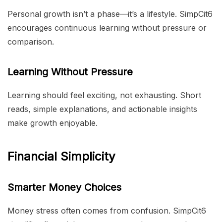
Personal growth isn’t a phase—it’s a lifestyle. SimpCit6
encourages continuous learning without pressure or
comparison.
Learning Without Pressure
Learning should feel exciting, not exhausting. Short
reads, simple explanations, and actionable insights
make growth enjoyable.
Financial Simplicity
Smarter Money Choices
Money stress often comes from confusion. SimpCit6