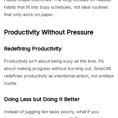
habits that fit into busy schedules, not ideal routines
that only work on paper.
Productivity Without Pressure
Redefining Productivity
Productivity isn’t about being busy all the time. It’s
about making progress without burning out. SimpCit6
redefines productivity as intentional action, not endless
hustle.
Doing Less but Doing It Better
Instead of juggling ten tasks poorly, what if you