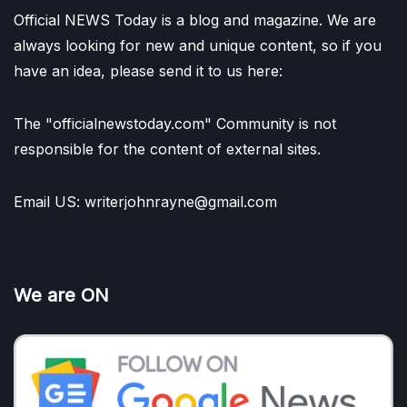
Official NEWS Today is a blog and magazine. We are
always looking for new and unique content, so if you
have an idea, please send it to us here:
The "officialnewstoday.com" Community is not
responsible for the content of external sites.
Email US: writerjohnrayne@gmail.com
We are ON