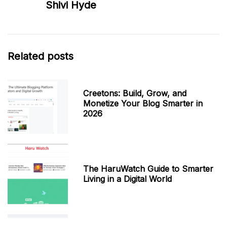
Shivi Hyde
Related posts
Creetons: Build, Grow, and
Monetize Your Blog Smarter in
2026
The HaruWatch Guide to Smarter
Living in a Digital World