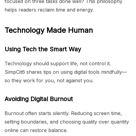
focused on three tasks done well? This philosophy
helps readers reclaim time and energy.
Technology Made Human
Using Tech the Smart Way
Technology should support life, not control it.
SimpCit6 shares tips on using digital tools mindfully—
so they work for you, not against you.
Avoiding Digital Burnout
Burnout often starts silently. Reducing screen time,
setting boundaries, and choosing quality over quantity
online can restore balance.