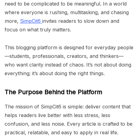
need to be complicated to be meaningful. In a world
where everyone is rushing, multitasking, and chasing
more,
SimpCit6
invites readers to slow down and
focus on what truly matters.
This blogging platform is designed for everyday people
—students, professionals, creators, and thinkers—
who want clarity instead of chaos. It’s not about doing
everything; it’s about doing the right things.
The Purpose Behind the Platform
The mission of SimpCit6 is simple: deliver content that
helps readers live better with less stress, less
confusion, and less noise. Every article is crafted to be
practical, relatable, and easy to apply in real life.