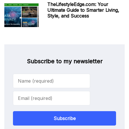
TheLifestyleEdge.com: Your
Ultimate Guide to Smarter Living,
Style, and Success
Subscribe to my newsletter
Subscribe