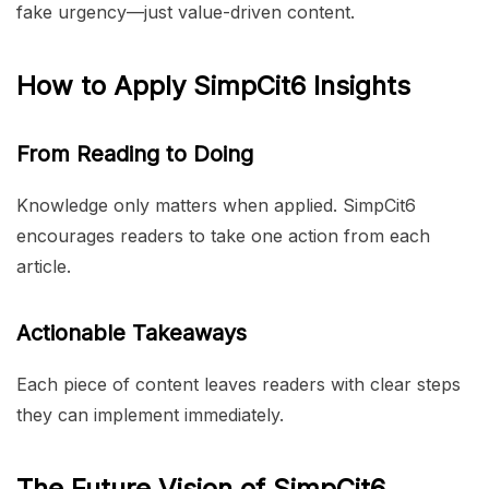
fake urgency—just value-driven content.
How to Apply SimpCit6 Insights
From Reading to Doing
Knowledge only matters when applied. SimpCit6
encourages readers to take one action from each
article.
Actionable Takeaways
Each piece of content leaves readers with clear steps
they can implement immediately.
The Future Vision of SimpCit6