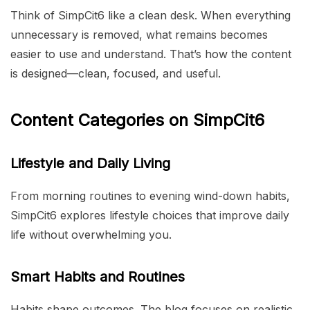
Think of SimpCit6 like a clean desk. When everything
unnecessary is removed, what remains becomes
easier to use and understand. That’s how the content
is designed—clean, focused, and useful.
Content Categories on SimpCit6
Lifestyle and Daily Living
From morning routines to evening wind-down habits,
SimpCit6 explores lifestyle choices that improve daily
life without overwhelming you.
Smart Habits and Routines
Habits shape outcomes. The blog focuses on realistic