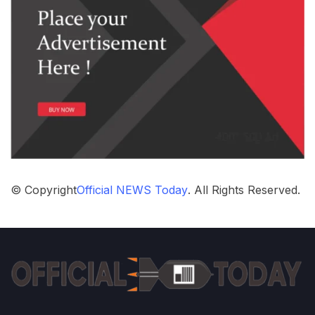
© Copyright
Official NEWS Today
. All Rights Reserved.