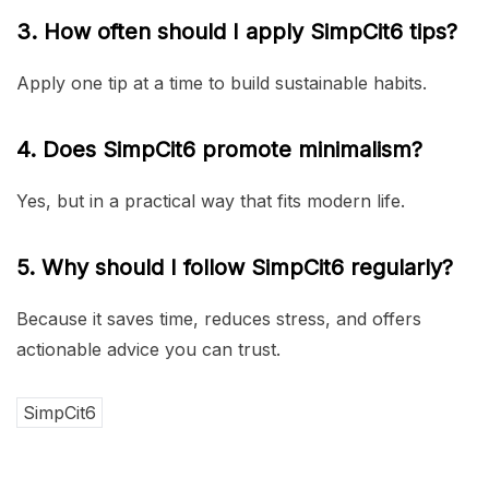
3. How often should I apply SimpCit6 tips?
Apply one tip at a time to build sustainable habits.
4. Does SimpCit6 promote minimalism?
Yes, but in a practical way that fits modern life.
5. Why should I follow SimpCit6 regularly?
Because it saves time, reduces stress, and offers
actionable advice you can trust.
SimpCit6