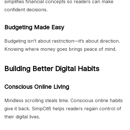
simplifies financial concepts so readers can make
confident decisions.
Budgeting Made Easy
Budgeting isn’t about restriction—it’s about direction.
Knowing where money goes brings peace of mind.
Building Better Digital Habits
Conscious Online Living
Mindless scrolling steals time. Conscious online habits
give it back. SimpCit6 helps readers regain control of
their digital lives.