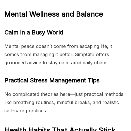
Mental Wellness and Balance
Calm in a Busy World
Mental peace doesn’t come from escaping life; it
comes from managing it better. SimpCit6 offers
grounded advice to stay calm amid daily chaos.
Practical Stress Management Tips
No complicated theories here—just practical methods
like breathing routines, mindful breaks, and realistic
self-care practices.
Health Habits That Actually Stick