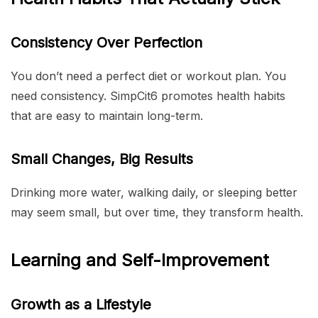
Consistency Over Perfection
You don’t need a perfect diet or workout plan. You
need consistency. SimpCit6 promotes health habits
that are easy to maintain long-term.
Small Changes, Big Results
Drinking more water, walking daily, or sleeping better
may seem small, but over time, they transform health.
Learning and Self-Improvement
Growth as a Lifestyle