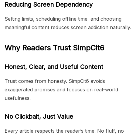
Reducing Screen Dependency
Setting limits, scheduling offline time, and choosing
meaningful content reduces screen addiction naturally.
Why Readers Trust SimpCit6
Honest, Clear, and Useful Content
Trust comes from honesty. SimpCit6 avoids
exaggerated promises and focuses on real-world
usefulness.
No Clickbait, Just Value
Every article respects the reader’s time. No fluff, no