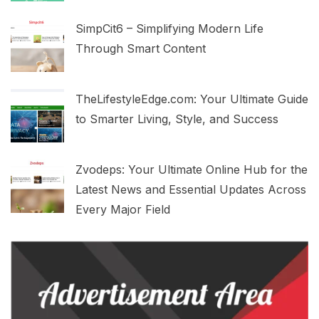
SimpCit6 – Simplifying Modern Life
Through Smart Content
TheLifestyleEdge.com: Your Ultimate Guide
to Smarter Living, Style, and Success
Zvodeps: Your Ultimate Online Hub for the
Latest News and Essential Updates Across
Every Major Field