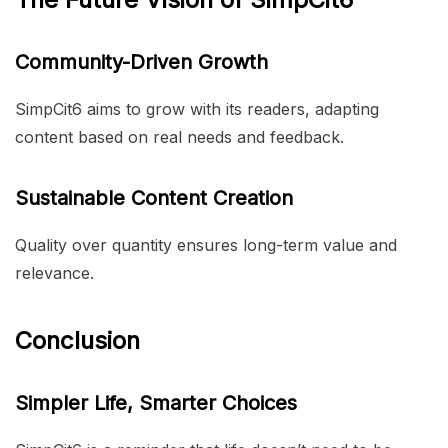
Community-Driven Growth
SimpCit6 aims to grow with its readers, adapting
content based on real needs and feedback.
Sustainable Content Creation
Quality over quantity ensures long-term value and
relevance.
Conclusion
Simpler Life, Smarter Choices