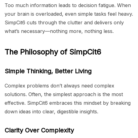
Too much information leads to decision fatigue. When
your brain is overloaded, even simple tasks feel heavy.
SimpCit6 cuts through the clutter and delivers only
what’s necessary—nothing more, nothing less.
The Philosophy of SimpCit6
Simple Thinking, Better Living
Complex problems don’t always need complex
solutions. Often, the simplest approach is the most
effective. SimpCit6 embraces this mindset by breaking
down ideas into clear, digestible insights.
Clarity Over Complexity