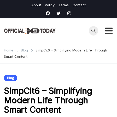
Skip
About
Policy
Terms
Contact
to
content
Home
Blog
SimpCit6 – Simplifying Modern Life Through
Smart Content
Blog
SimpCit6 – Simplifying
Modern Life Through
Smart Content