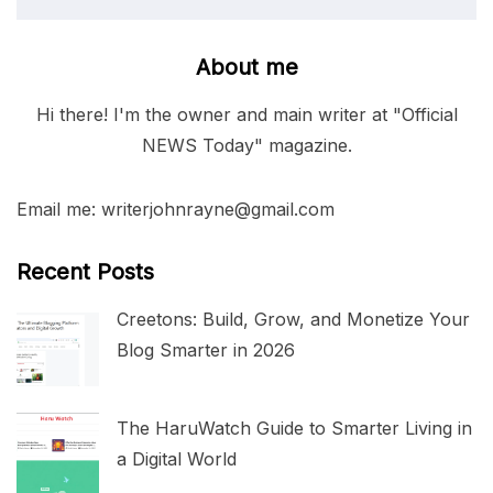
About me
Hi there! I'm the owner and main writer at "Official
NEWS Today" magazine.
Email me: writerjohnrayne@gmail.com
Recent Posts
Creetons: Build, Grow, and Monetize Your
Blog Smarter in 2026
The HaruWatch Guide to Smarter Living in
a Digital World