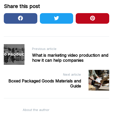
Share this post
Post
Previous article
navigation
What is marketing video production and
how it can help companies
Next article
Boxed Packaged Goods Materials and
Guide
About the author