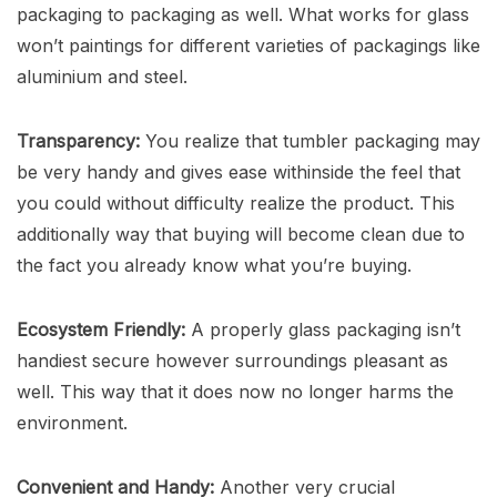
packaging to packaging as well. What works for glass
won’t paintings for different varieties of packagings like
aluminium and steel.
Transparency:
You realize that tumbler packaging may
be very handy and gives ease withinside the feel that
you could without difficulty realize the product. This
additionally way that buying will become clean due to
the fact you already know what you’re buying.
Ecosystem Friendly:
A properly glass packaging isn’t
handiest secure however surroundings pleasant as
well. This way that it does now no longer harms the
environment.
Convenient and Handy:
Another very crucial