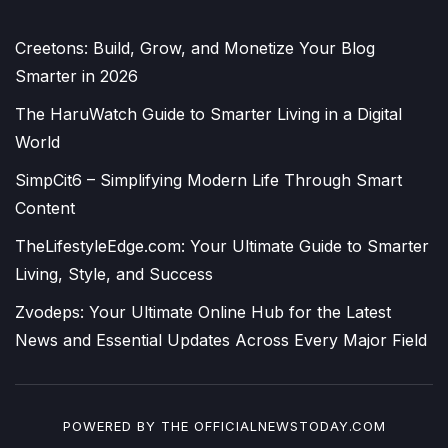
Creetons: Build, Grow, and Monetize Your Blog
Smarter in 2026
The HaruWatch Guide to Smarter Living in a Digital
World
SimpCit6 – Simplifying Modern Life Through Smart
Content
TheLifestyleEdge.com: Your Ultimate Guide to Smarter
Living, Style, and Success
Zvodeps: Your Ultimate Online Hub for the Latest
News and Essential Updates Across Every Major Field
POWERED BY THE
OFFICIALNEWSTODAY.COM