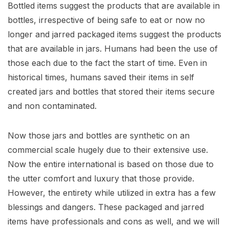
Bottled items suggest the products that are available in
bottles, irrespective of being safe to eat or now no
longer and jarred packaged items suggest the products
that are available in jars. Humans had been the use of
those each due to the fact the start of time. Even in
historical times, humans saved their items in self
created jars and bottles that stored their items secure
and non contaminated.
Now those jars and bottles are synthetic on an
commercial scale hugely due to their extensive use.
Now the entire international is based on those due to
the utter comfort and luxury that those provide.
However, the entirety while utilized in extra has a few
blessings and dangers. These packaged and jarred
items have professionals and cons as well, and we will