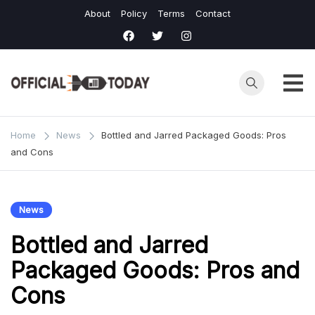
Skip
About
Policy
Terms
Contact
to
content
Home
News
Bottled and Jarred Packaged Goods: Pros
and Cons
News
Bottled and Jarred
Packaged Goods: Pros and
Cons