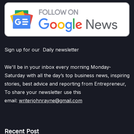
Sign up for our Daily newsletter
We'll be in your inbox every morning Monday-
Saturday with all the day’s top business news, inspiring
stories, best advice and reporting from Entrepreneur,
To share your newsletter use this
email:
writerjohnrayne@gmail.com
Recent Post