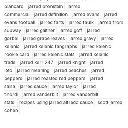
blancard
jarred bronstein
jarred
commercial
jarred definition
jarred evans
jarred
evans football
jarred farts
jarred faulk
jarred from
subway
jarred gaither
jarred goff
jarred
gorbel
jarred grape leaves
jarred gravy
jarred
kelenic
jarred kelenic fangraphs
jarred kelenic
rookie card
jarred kelenic stats
jarred kelenic
trade
jarred kerr 247
jarred knight
jarred
leto
jarred meaning
jarred peaches
jarred
peppers
jarred roasted red peppers
jarred
salsa
jarred sauce
jarred taylor
jarred
tinordi
jarred vanderbilt
jarred vanderbilt
stats
recipes using jarred alfredo sauce
scott jarred
cohen