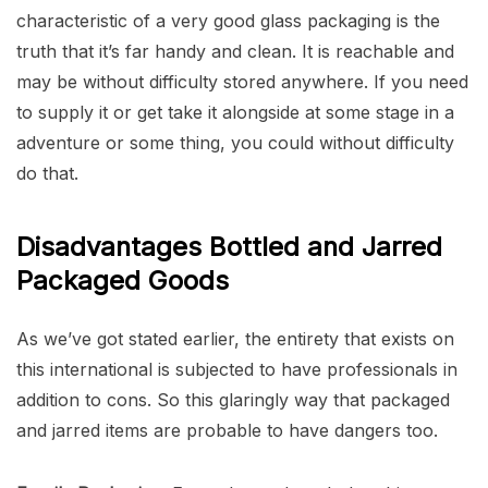
characteristic of a very good glass packaging is the
truth that it’s far handy and clean. It is reachable and
may be without difficulty stored anywhere. If you need
to supply it or get take it alongside at some stage in a
adventure or some thing, you could without difficulty
do that.
Disadvantages Bottled and Jarred
Packaged Goods
As we’ve got stated earlier, the entirety that exists on
this international is subjected to have professionals in
addition to cons. So this glaringly way that packaged
and jarred items are probable to have dangers too.