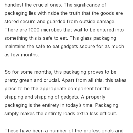
handiest the crucial ones. The significance of
packaging lies withinside the truth that the goods are
stored secure and guarded from outside damage.
There are 1000 microbes that wait to be entered into
something this is safe to eat. This glass packaging
maintains the safe to eat gadgets secure for as much
as few months.
So for some months, this packaging proves to be
pretty green and crucial. Apart from all this, this takes
place to be the appropriate component for the
shipping and shipping of gadgets. A properly
packaging is the entirety in today’s time. Packaging
simply makes the entirety loads extra less difficult.
These have been a number of the professionals and