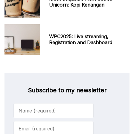
Unicorn: Kopi Kenangan
WPC2025: Live streaming,
Registration and Dashboard
Subscribe to my newsletter