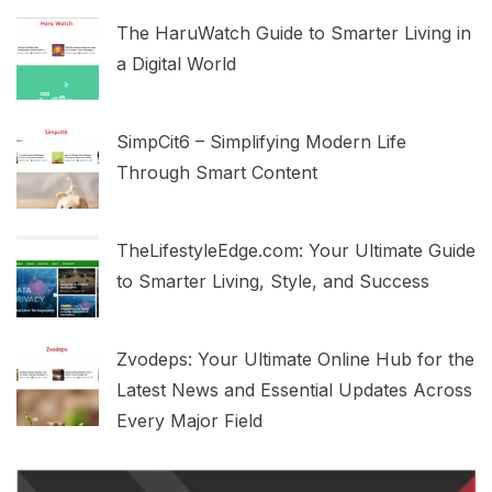
The HaruWatch Guide to Smarter Living in
a Digital World
SimpCit6 – Simplifying Modern Life
Through Smart Content
TheLifestyleEdge.com: Your Ultimate Guide
to Smarter Living, Style, and Success
Zvodeps: Your Ultimate Online Hub for the
Latest News and Essential Updates Across
Every Major Field