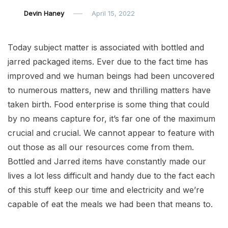
Devin Haney
April 15, 2022
Today subject matter is associated with bottled and
jarred packaged items. Ever due to the fact time has
improved and we human beings had been uncovered
to numerous matters, new and thrilling matters have
taken birth. Food enterprise is some thing that could
by no means capture for, it’s far one of the maximum
crucial and crucial. We cannot appear to feature with
out those as all our resources come from them.
Bottled and Jarred items have constantly made our
lives a lot less difficult and handy due to the fact each
of this stuff keep our time and electricity and we’re
capable of eat the meals we had been that means to.