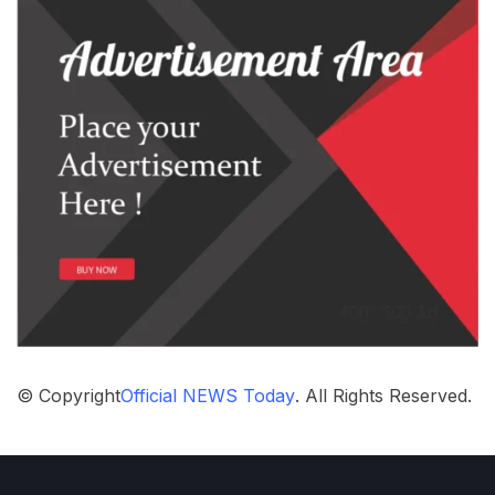
© Copyright
Official NEWS Today
. All Rights Reserved.