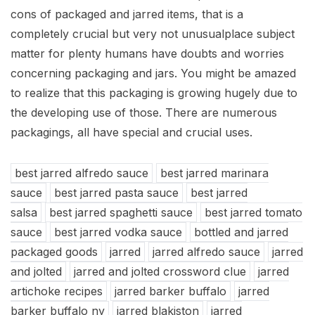
cons of packaged and jarred items, that is a
completely crucial but very not unusualplace subject
matter for plenty humans have doubts and worries
concerning packaging and jars. You might be amazed
to realize that this packaging is growing hugely due to
the developing use of those. There are numerous
packagings, all have special and crucial uses.
best jarred alfredo sauce
best jarred marinara
sauce
best jarred pasta sauce
best jarred
salsa
best jarred spaghetti sauce
best jarred tomato
sauce
best jarred vodka sauce
bottled and jarred
packaged goods
jarred
jarred alfredo sauce
jarred
and jolted
jarred and jolted crossword clue
jarred
artichoke recipes
jarred barker buffalo
jarred
barker buffalo ny
jarred blakiston
jarred