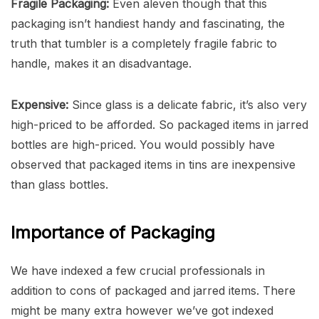
Fragile Packaging:
Even aleven though that this
packaging isn’t handiest handy and fascinating, the
truth that tumbler is a completely fragile fabric to
handle, makes it an disadvantage.
Expensive:
Since glass is a delicate fabric, it’s also very
high-priced to be afforded. So packaged items in jarred
bottles are high-priced. You would possibly have
observed that packaged items in tins are inexpensive
than glass bottles.
Importance of Packaging
We have indexed a few crucial professionals in
addition to cons of packaged and jarred items. There
might be many extra however we’ve got indexed