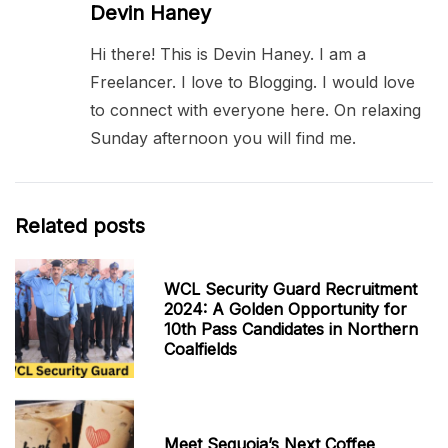
Devin Haney
Hi there! This is Devin Haney. I am a
Freelancer. I love to Blogging. I would love
to connect with everyone here. On relaxing
Sunday afternoon you will find me.
Related posts
WCL Security Guard Recruitment
2024: A Golden Opportunity for
10th Pass Candidates in Northern
Coalfields
Meet Sequoia’s Next Coffee