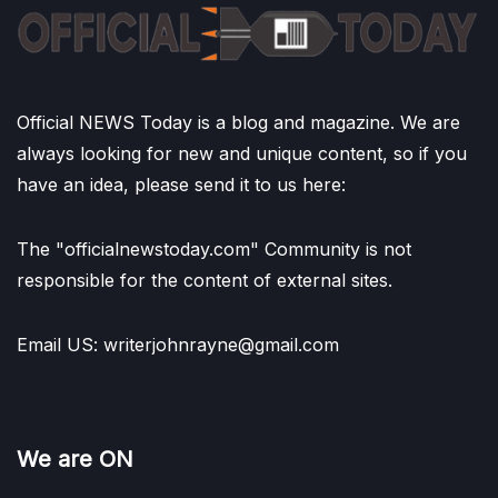
Official NEWS Today is a blog and magazine. We are
always looking for new and unique content, so if you
have an idea, please send it to us here:
The "officialnewstoday.com" Community is not
responsible for the content of external sites.
Email US: writerjohnrayne@gmail.com
We are ON