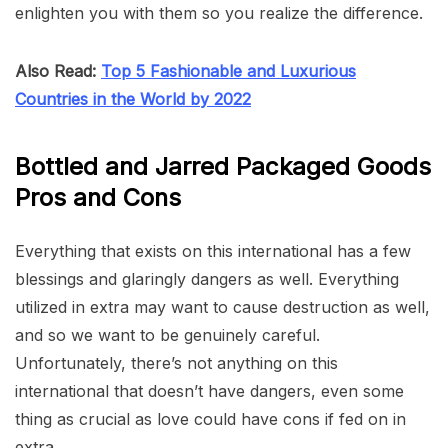
enlighten you with them so you realize the difference.
Also Read:
Top 5 Fashionable and Luxurious
Countries in the World by 2022
Bottled and Jarred Packaged Goods
Pros and Cons
Everything that exists on this international has a few
blessings and glaringly dangers as well. Everything
utilized in extra may want to cause destruction as well,
and so we want to be genuinely careful.
Unfortunately, there’s not anything on this
international that doesn’t have dangers, even some
thing as crucial as love could have cons if fed on in
extra.