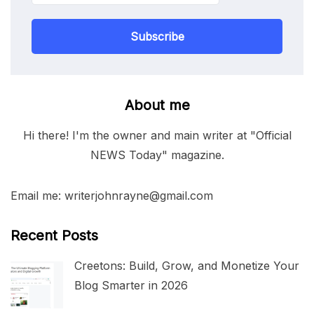
Subscribe
About me
Hi there! I'm the owner and main writer at "Official
NEWS Today" magazine.
Email me: writerjohnrayne@gmail.com
Recent Posts
Creetons: Build, Grow, and Monetize Your
Blog Smarter in 2026