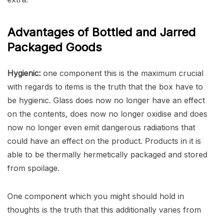
Advantages of Bottled and Jarred
Packaged Goods
Hygienic:
one component this is the maximum crucial
with regards to items is the truth that the box have to
be hygienic. Glass does now no longer have an effect
on the contents, does now no longer oxidise and does
now no longer even emit dangerous radiations that
could have an effect on the product. Products in it is
able to be thermally hermetically packaged and stored
from spoilage.
One component which you might should hold in
thoughts is the truth that this additionally varies from