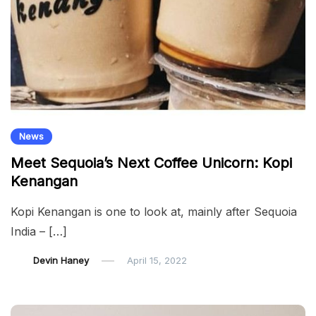
News
Meet Sequoia’s Next Coffee Unicorn: Kopi
Kenangan
Kopi Kenangan is one to look at, mainly after Sequoia
India – […]
Devin Haney
April 15, 2022