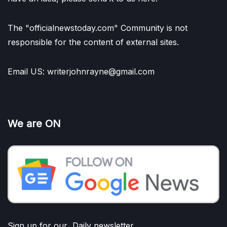
The "officialnewstoday.com" Community is not
responsible for the content of external sites.
Email US: writerjohnrayne@gmail.com
We are ON
Sign up for our Daily newsletter