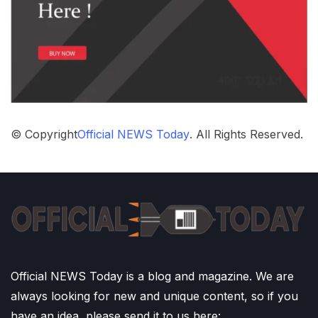
© Copyright
Official NEWS Today
. All Rights Reserved.
Official NEWS Today is a blog and magazine. We are
always looking for new and unique content, so if you
have an idea, please send it to us here: