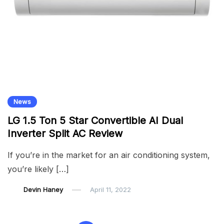
News
LG 1.5 Ton 5 Star Convertible AI Dual
Inverter Split AC Review
If you’re in the market for an air conditioning system,
you’re likely […]
Devin Haney
April 11, 2022