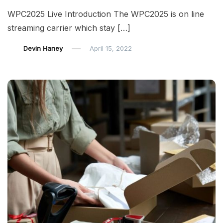
WPC2025 Live Introduction The WPC2025 is on line
streaming carrier which stay […]
Devin Haney
April 15, 2022