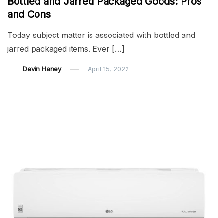
Bottled and Jarred Packaged Goods: Pros
and Cons
Today subject matter is associated with bottled and
jarred packaged items. Ever […]
Devin Haney
April 15, 2022