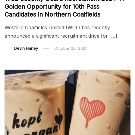
Golden Opportunity for 10th Pass
Candidates in Northern Coalfields
Western Coalfields Limited (WCL) has recently
announced a significant recruitment drive for […]
Devin Haney
October 22, 2024