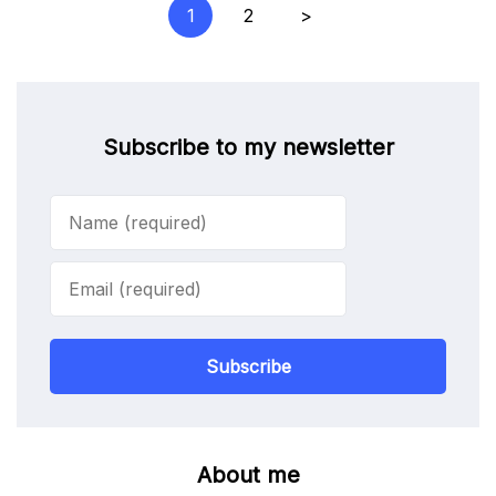
Posts
1
2
>
pagination
Subscribe to my newsletter
Subscribe
About me