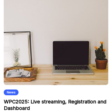
News
WPC2025: Live streaming, Registration and
Dashboard