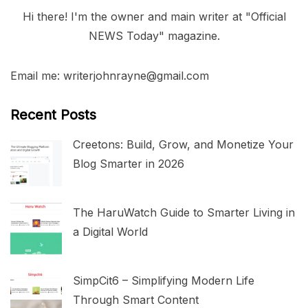
Hi there! I'm the owner and main writer at "Official
NEWS Today" magazine.
Email me: writerjohnrayne@gmail.com
Recent Posts
Creetons: Build, Grow, and Monetize Your
Blog Smarter in 2026
The HaruWatch Guide to Smarter Living in
a Digital World
SimpCit6 – Simplifying Modern Life
Through Smart Content