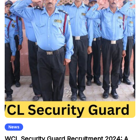
News
WCL Security Guard Recruitment 2024: A