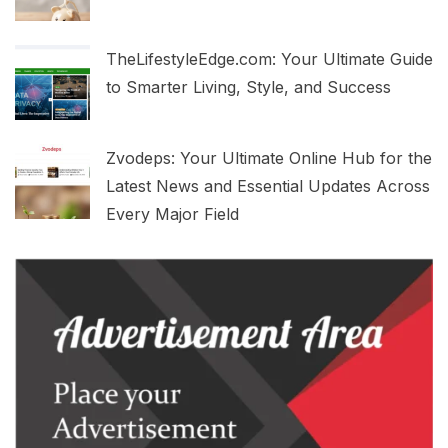
TheLifestyleEdge.com: Your Ultimate Guide
to Smarter Living, Style, and Success
Zvodeps: Your Ultimate Online Hub for the
Latest News and Essential Updates Across
Every Major Field