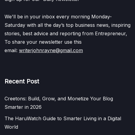
We'll be in your inbox every morning Monday-
Saturday with all the day’s top business news, inspiring
stories, best advice and reporting from Entrepreneur,
To share your newsletter use this
email:
writerjohnrayne@gmail.com
Recent Post
Creetons: Build, Grow, and Monetize Your Blog
Smarter in 2026
The HaruWatch Guide to Smarter Living in a Digital
World