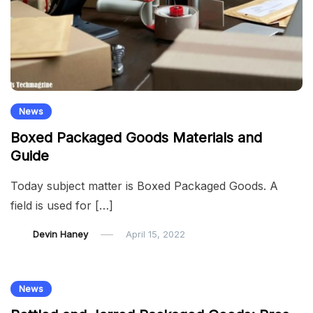
News
Boxed Packaged Goods Materials and
Guide
Today subject matter is Boxed Packaged Goods. A
field is used for […]
Devin Haney
April 15, 2022
News